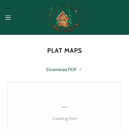
PLAT MAPS
Download PDF
Loading files