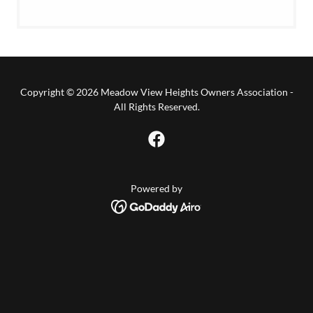
Copyright © 2026 Meadow View Heights Owners Association -
All Rights Reserved.
Powered by