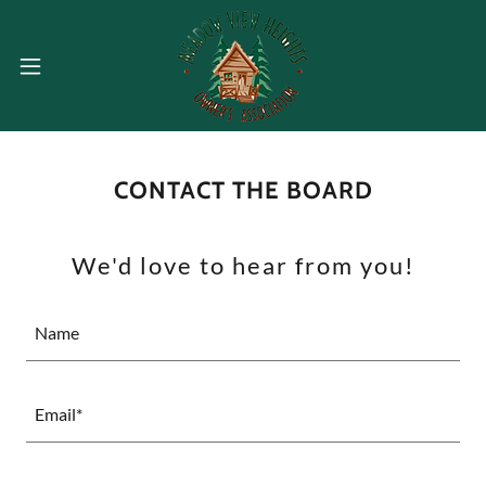
CONTACT THE BOARD
We'd love to hear from you!
Name
Email*