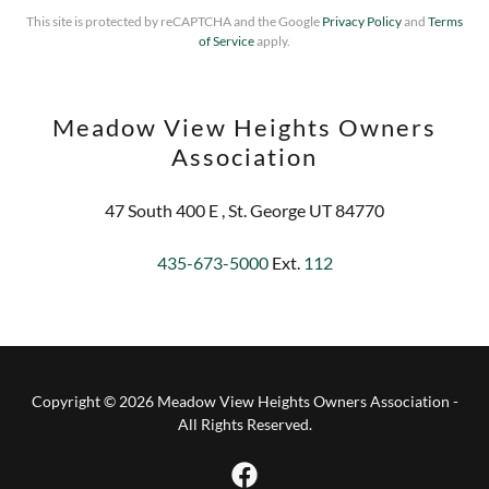
This site is protected by reCAPTCHA and the Google
Privacy Policy
and
Terms
of Service
apply.
Meadow View Heights Owners
Association
47 South 400 E , St. George UT 84770
435-673-5000
Ext.
112
Copyright © 2026 Meadow View Heights Owners Association -
All Rights Reserved.