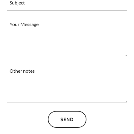
Subject
SEND