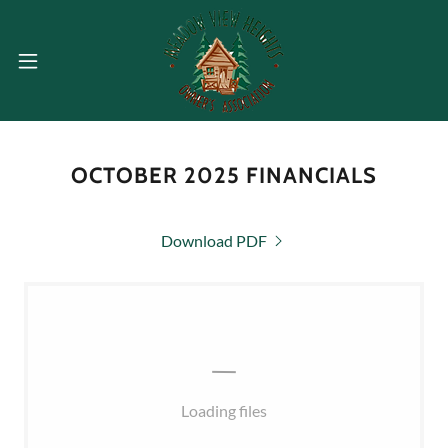
OCTOBER 2025 FINANCIALS
Download PDF
Loading files