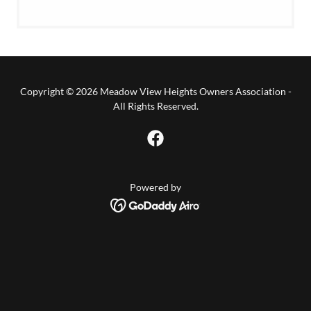
Copyright © 2026 Meadow View Heights Owners Association -
All Rights Reserved.
Powered by