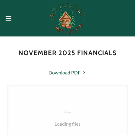
NOVEMBER 2025 FINANCIALS
Download PDF
Loading files