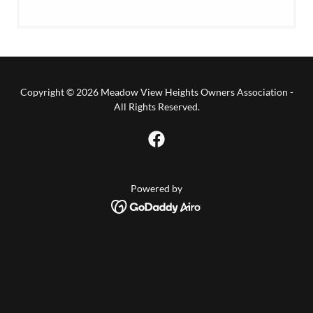
Copyright © 2026 Meadow View Heights Owners Association -
All Rights Reserved.
Powered by