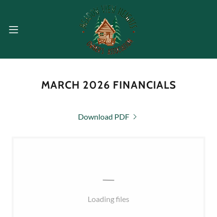
MARCH 2026 FINANCIALS
Download PDF
Loading files