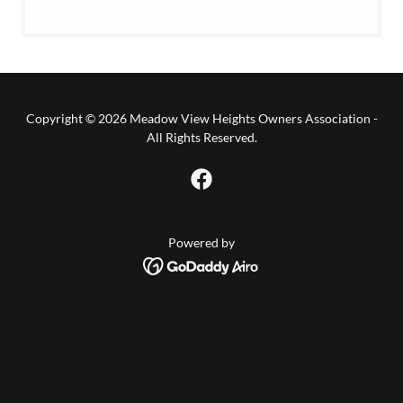
Copyright © 2026 Meadow View Heights Owners Association -
All Rights Reserved.
Powered by