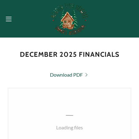
DECEMBER 2025 FINANCIALS
Download PDF
Loading files