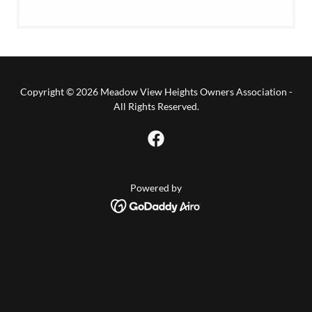
Copyright © 2026 Meadow View Heights Owners Association -
All Rights Reserved.
Powered by